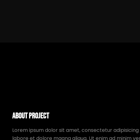
About Project
Lorem ipsum dolor sit amet, consectetur adipisicing 
labore et dolore magna aliqua. Ut enim ad minim ven