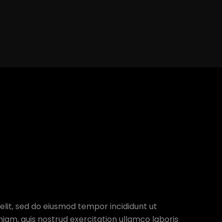
elit, sed do eiusmod tempor incididunt ut
iam, quis nostrud exercitation ullamco laboris