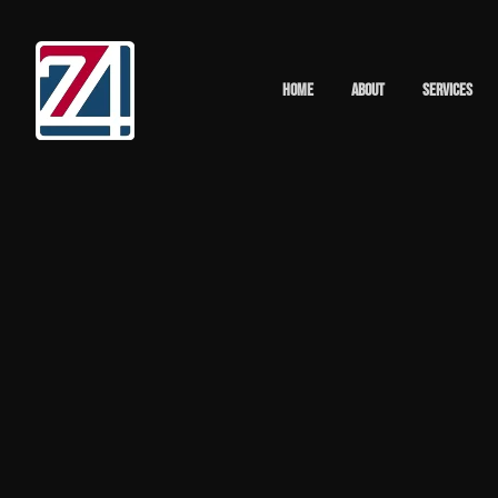
Home
About
Services