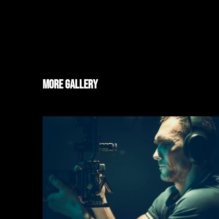
More Gallery