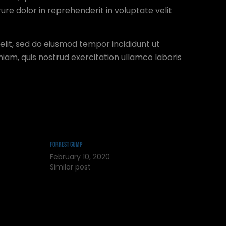
ure dolor in reprehenderit in voluptate velit
elit, sed do eiusmod tempor incididunt ut
iam, quis nostrud exercitation ullamco laboris
Forrest Gump
February 10, 2020
Similar post