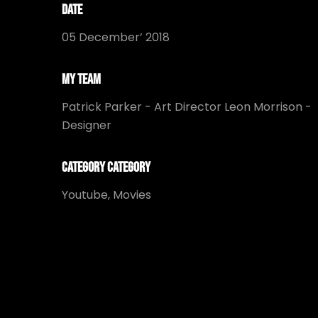
Date
05 December’ 2018
My Team
Patrick Parker - Art Director Leon Morrison -
Designer
Category Category
Youtube, Movies