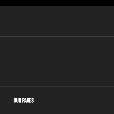
Our Pages