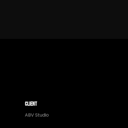
Client
ABV Studio