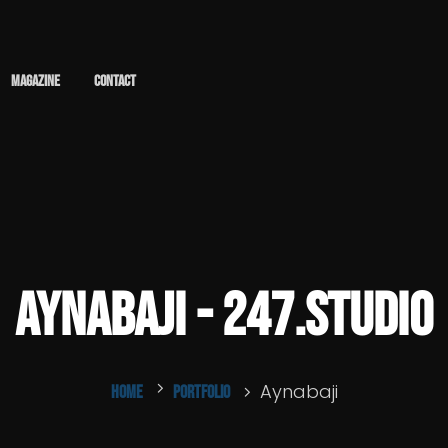
Magazine
Contact
Aynabaji - 247.studio
Aynabaji
Home
Portfolio