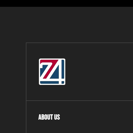
About Us