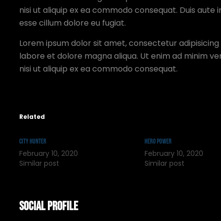
nisi ut aliquip ex ea commodo consequat. Duis aute ir
esse cillum dolore eu fugiat.
Lorem ipsum dolor sit amet, consectetur adipisicing 
labore et dolore magna aliqua. Ut enim ad minim ven
nisi ut aliquip ex ea commodo consequat.
Related
City Hunter
Hero Power
February 10, 2020
February 10, 2020
Similar post
Similar post
Social Profile